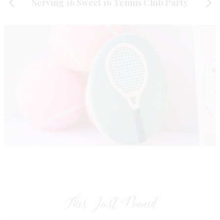
Serving 16 Sweet 16 Tennis Club Party
This Just Pinned