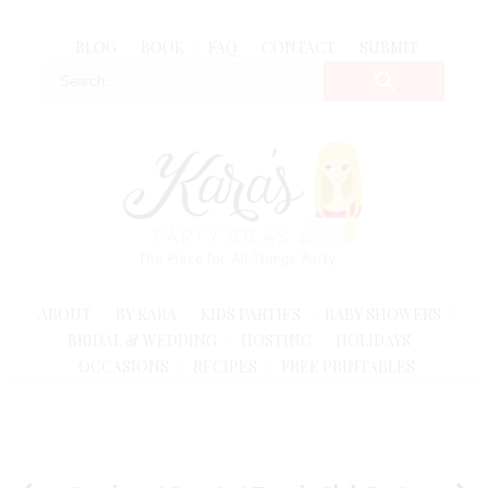
BLOG
BOOK
FAQ
CONTACT
SUBMIT
ABOUT
BY KARA
KIDS PARTIES
BABY SHOWERS
BRIDAL & WEDDING
HOSTING
HOLIDAYS
OCCASIONS
RECIPES
FREE PRINTABLES