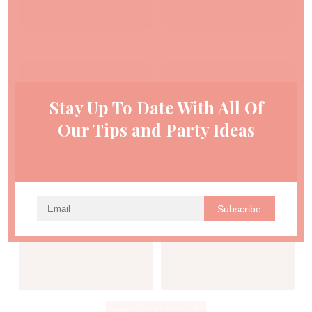
Kara's Party
Kara's Party
Stay Up To Date With All Of
Our Tips and Party Ideas
Kara's Party
Kara's Party