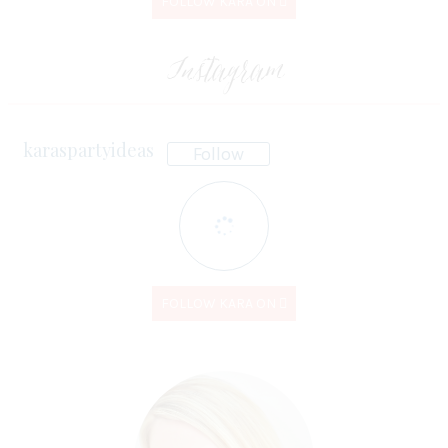
FOLLOW KARA ON
Instagram
karaspartyideas
Follow
FOLLOW KARA ON
Kara's Party
Kara's Party