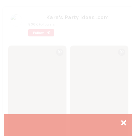
Kara's Party Ideas .com
806K
Followers
Follow