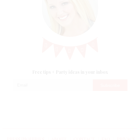
Free tips + Party ideas in your inbox
Kara's Party
Kara's Party
PRESS INQUIRIES
ABOUT
CONTACT
FAQ
PRIVACY